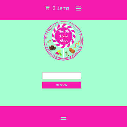
0 Items
Search