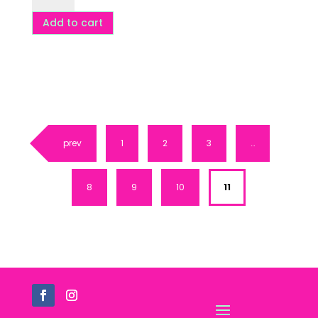
-
Add to cart
5
pack
-
DF,
GF,
VG
prev
1
2
3
…
quantity
8
9
10
11