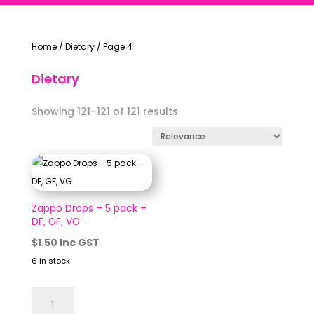
Home
/
Dietary
/
Page 4
Dietary
Showing 121–121 of 121 results
Zappo Drops – 5 pack –
DF, GF, VG
$
1.50
Inc GST
6 in stock
Zappo
Drops