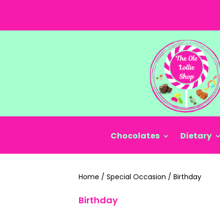
Chocolates
Dietary
Home
/
Special Occasion
/
Birthday
Birthday