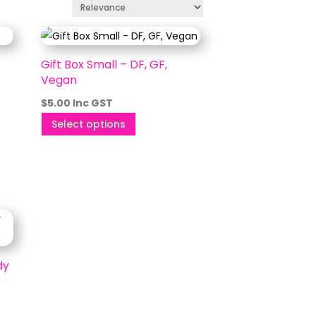
Gift Box Small – DF, GF,
Vegan
$
5.00
Inc GST
This
Select options
product
has
multiple
variants.
The
options
may
dy
be
chosen
on