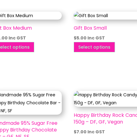
ft Box Medium
Gift Box Small
0.00
Inc GST
$
5.00
Inc GST
This
This
elect options
Select options
product
product
has
has
multiple
multiple
variants.
variants.
The
The
options
options
may
may
be
be
Happy Birthday Rock Can
chosen
chosen
150g – DF, GF, Vegan
ndmade 95% Sugar Free
on
on
ppy Birthday Chocolate
$
7.00
Inc GST
the
the
 – GF, NF, SF