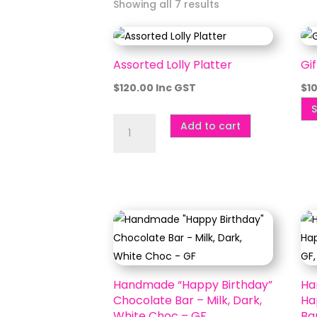
Showing all 7 results
Assorted Lolly Platter
Gi
$
120.00
Inc GST
$
1
S
Assorted
Add to cart
Lolly
Platter
quantity
Handmade “Happy Birthday”
Ha
Chocolate Bar – Milk, Dark,
Ha
White Choc – GF
Bar