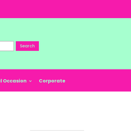
Search
l Occasion
Corporate