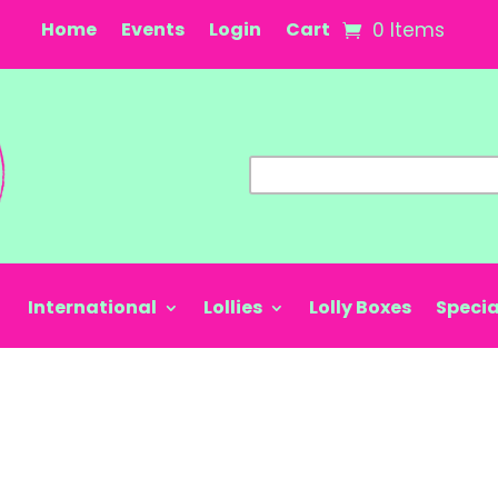
Home
Events
Login
Cart
0 Items
International
Lollies
Lolly Boxes
Specia