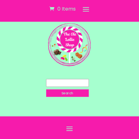
0 Items
Search