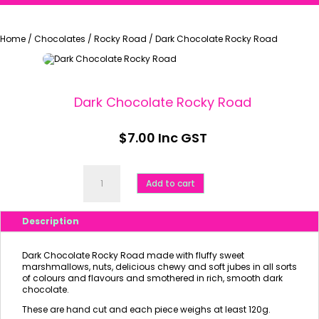
Home
/
Chocolates
/
Rocky Road
/
Dark Chocolate Rocky Road
Dark Chocolate Rocky Road
$
7.00
Inc GST
Dark
Chocolate
Add to cart
Rocky
Road
quantity
Description
Dark Chocolate Rocky Road made with fluffy sweet
marshmallows, nuts, delicious chewy and soft jubes in all sorts
of colours and flavours and smothered in rich, smooth dark
chocolate.
These are hand cut and each piece weighs at least 120g.