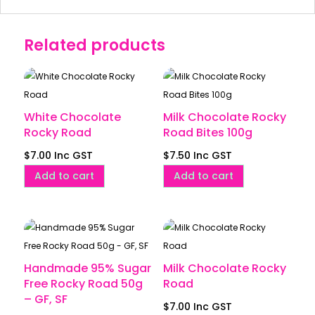
Related products
White Chocolate
Milk Chocolate Rocky
Rocky Road
Road Bites 100g
$
7.00
Inc GST
$
7.50
Inc GST
Add to cart
Add to cart
Handmade 95% Sugar
Milk Chocolate Rocky
Free Rocky Road 50g
Road
– GF, SF
$
7.00
Inc GST