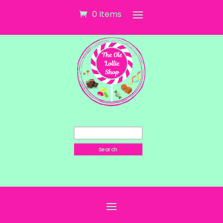
0 Items
Search