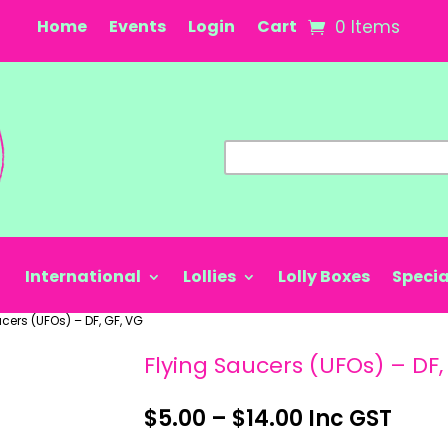
Home
Events
Login
Cart
0 Items
International
Lollies
Lolly Boxes
Specia
cers (UFOs) – DF, GF, VG
Flying Saucers (UFOs) – DF,
Price
$
5.00
–
$
14.00
Inc GST
range: