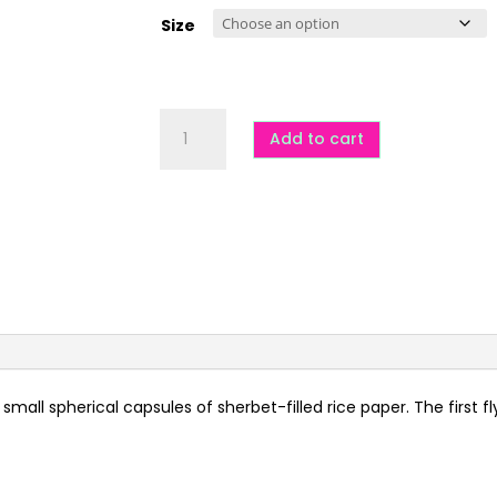
$5.00
through
Size
$14.00
Flying
Saucers
Add to cart
(UFOs)
-
DF,
GF,
VG
quantity
small spherical capsules of sherbet-filled rice paper. The first 