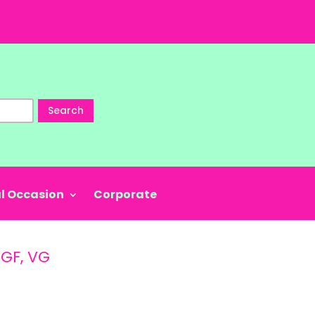
Search
l Occasion
Corporate
 GF, VG