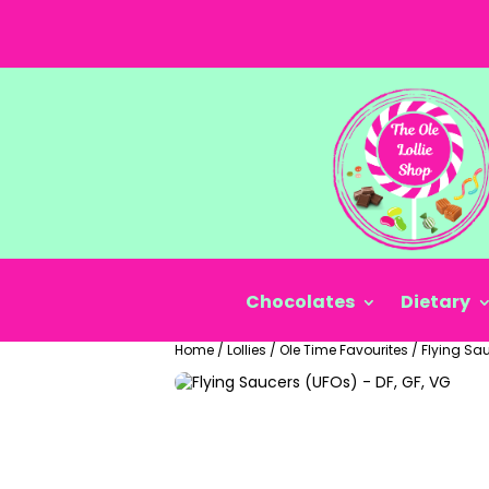
Chocolates
Dietary
Home
/
Lollies
/
Ole Time Favourites
/
Flying Sau