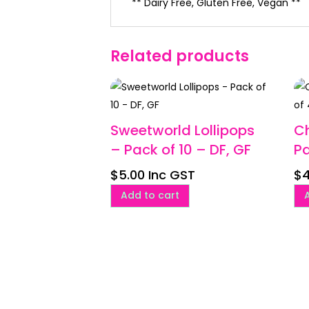
** Dairy Free, Gluten Free, Vegan **
Related products
Sweetworld Lollipops
C
– Pack of 10 – DF, GF
Pa
$
5.00
Inc GST
$
4
Add to cart