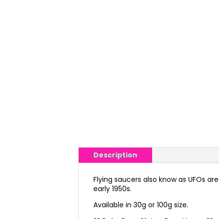
Description
Flying saucers also know as UFOs are 
early 1950s.
Available in 30g or 100g size.