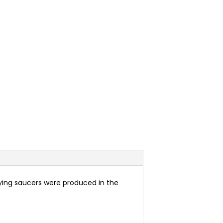
flying saucers were produced in the