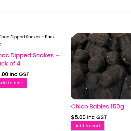
hoc Dipped Snakes –
ck of 4
.00
Inc GST
Add to cart
Chico Babies 150g
$
5.00
Inc GST
Add to cart