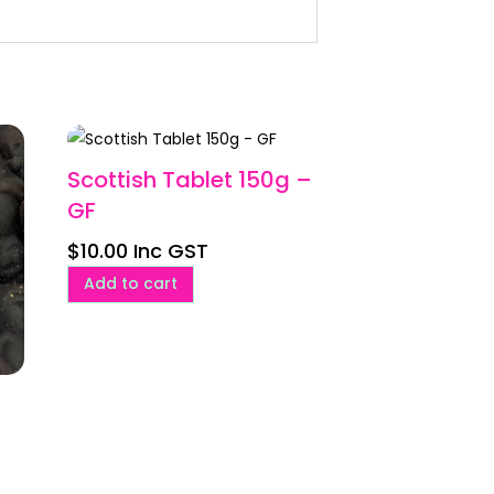
Scottish Tablet 150g –
GF
$
10.00
Inc GST
Add to cart