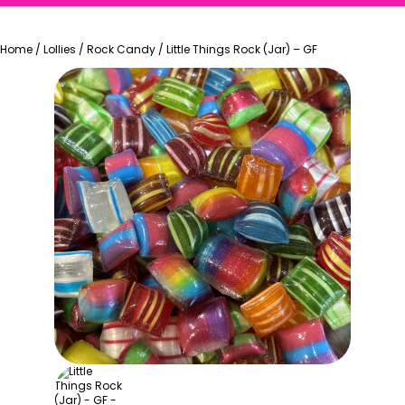
Home
/
Lollies
/
Rock Candy
/
Little Things Rock (Jar) – GF