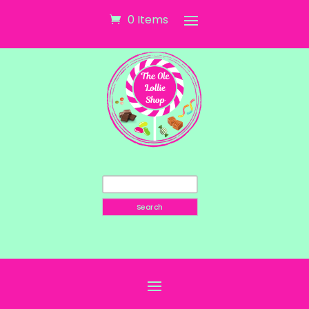
0 Items
Search