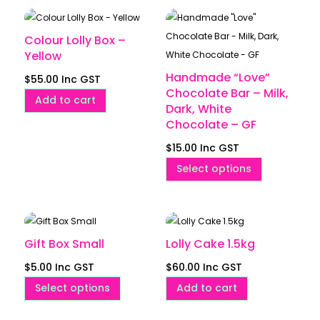
Colour Lolly Box –
Yellow
Handmade “Love”
$
55.00
Inc GST
Chocolate Bar – Milk,
Add to cart
Dark, White
Chocolate – GF
$
15.00
Inc GST
This
Select options
product
has
multiple
variants.
Gift Box Small
Lolly Cake 1.5kg
The
$
5.00
Inc GST
$
60.00
Inc GST
options
This
Select options
Add to cart
may
product
be