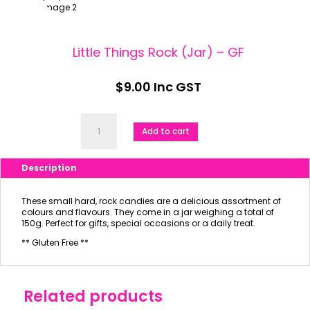
Little Things Rock (Jar) – GF
$
9.00
Inc GST
Little
Things
Add to cart
Rock
(Jar)
-
Description
GF
quantity
These small hard, rock candies are a delicious assortment of
colours and flavours. They come in a jar weighing a total of
150g. Perfect for gifts, special occasions or a daily treat.
** Gluten Free **
Related products