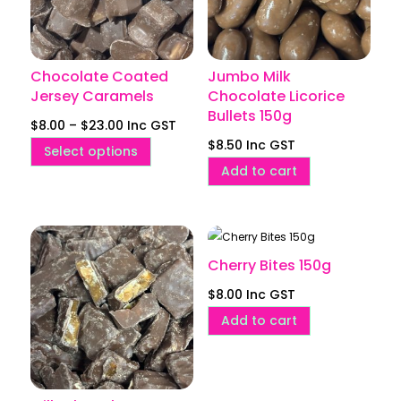
Chocolate Coated
Jumbo Milk
Jersey Caramels
Chocolate Licorice
Bullets 150g
Price
$
8.00
–
$
23.00
Inc GST
$
8.50
Inc GST
range:
This
Select options
$8.00
Add to cart
product
through
has
$23.00
multiple
variants.
Cherry Bites 150g
The
options
$
8.00
Inc GST
may
Add to cart
be
chosen
on