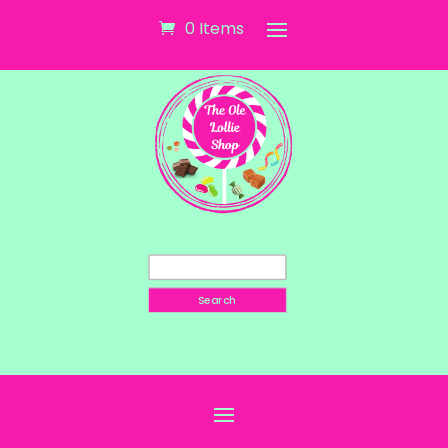
0 Items
Search