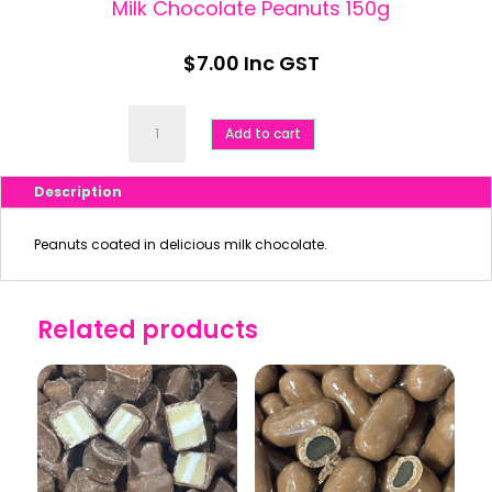
Milk Chocolate Peanuts 150g
$
7.00
Inc GST
Milk
Chocolate
Add to cart
Peanuts
150g
quantity
Description
Peanuts coated in delicious milk chocolate.
Related products