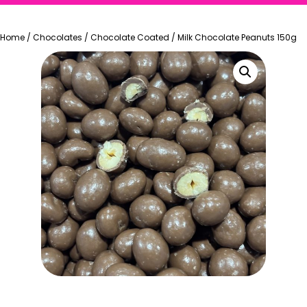
Home
/
Chocolates
/
Chocolate Coated
/
Milk Chocolate Peanuts 150g