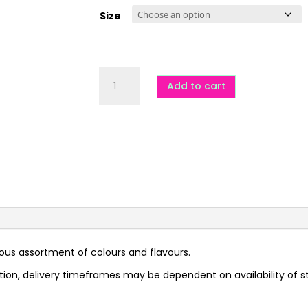
$7.00
through
Size
$20.00
Mixed
Rock
Add to cart
-
GF
quantity
ious assortment of colours and flavours.
tion, delivery timeframes may be dependent on availability of s