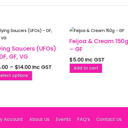
Feijoa & Cream 150
ying Saucers (UFOs)
– GF
DF, GF, VG
$
5.00
Inc GST
Price
.00
–
$
14.00
Inc GST
Add to cart
range:
This
Select options
$5.00
product
through
has
$14.00
multiple
variants.
The
options
y Account
About Us
Events
FAQ’s
Contact Us
may