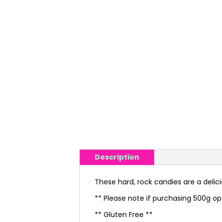
Description
These hard, rock candies are a delic
** Please note if purchasing 500g op
** Gluten Free **