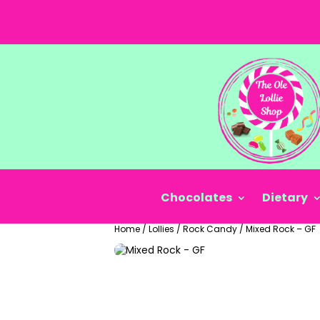
Chocolates
Dietary
Home
/
Lollies
/
Rock Candy
/
Mixed Rock – GF