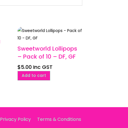
g
Sweetworld Lollipops
– Pack of 10 – DF, GF
$
5.00
Inc GST
Add to cart
Privacy Policy
Terms & Conditions