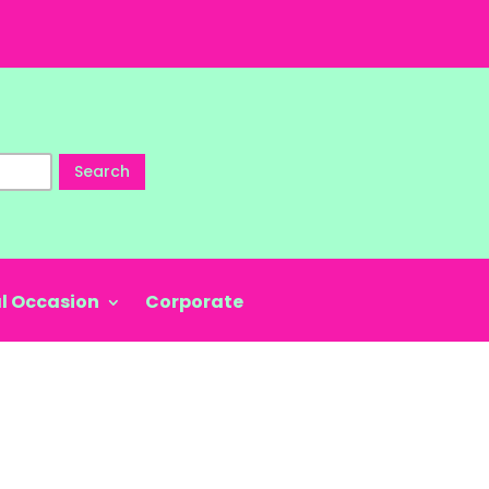
Search
l Occasion
Corporate