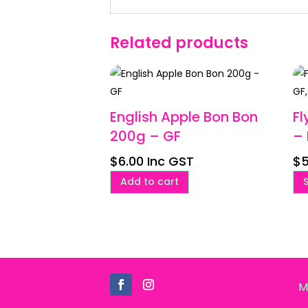
Related products
English Apple Bon Bon
Fl
200g – GF
– 
$
6.00
Inc GST
$
5
Add to cart
M