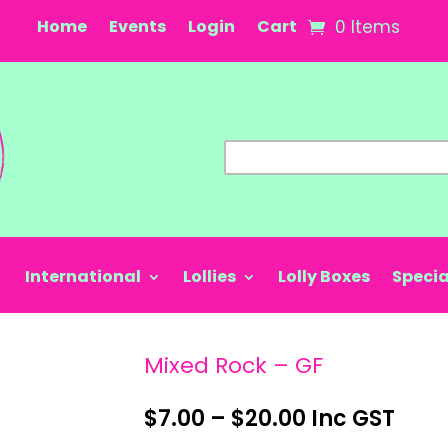
Home
Events
Login
Cart
0 Items
International
Lollies
Lolly Boxes
Specia
Mixed Rock – GF
Price
$
7.00
–
$
20.00
Inc GST
range: