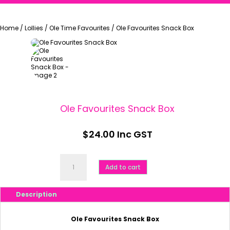
Home
/
Lollies
/
Ole Time Favourites
/
Ole Favourites Snack Box
Ole Favourites Snack Box
$
24.00
Inc GST
Ole
Favourites
Add to cart
Snack
Box
quantity
Description
Ole Favourites Snack Box