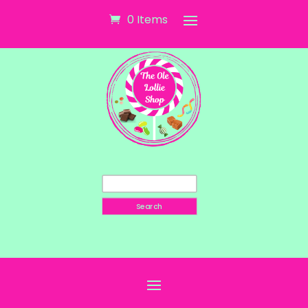
0 Items
Search