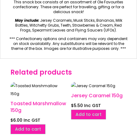
This snack box consists of an assortment of Ole Favourites
confectionery. These are perfect for travelling, gifting or for a
delicious snack!
May include:
Jersey Caramels, Musk Sticks, Bananas, Milk
Bottles, Witchetty Grubs, Teeth, Strawberries & Cream, Red
Frogs, Spearmint Leaves and Flying Saucers (UFOs).
*** Confectionery options and containers may vary dependent
on stock availability. Any substitutions will be relevant to the
theme of the box. Images are for illustrative purposes only. ***
Related products
Jersey Caramel 150g
Toasted Marshmallow
$
5.50
Inc GST
150g
Add to cart
$
6.00
Inc GST
Add to cart