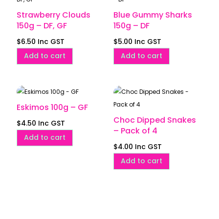
Strawberry Clouds
Blue Gummy Sharks
150g – DF, GF
150g – DF
$
6.50
Inc GST
$
5.00
Inc GST
Add to cart
Add to cart
Eskimos 100g – GF
Choc Dipped Snakes
$
4.50
Inc GST
– Pack of 4
Add to cart
$
4.00
Inc GST
Add to cart