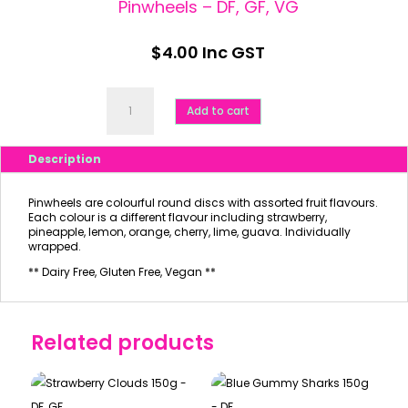
Pinwheels – DF, GF, VG
$
4.00
Inc GST
Pinwheels
-
Add to cart
DF,
GF,
VG
Description
quantity
Pinwheels are colourful round discs with assorted fruit flavours.
Each colour is a different flavour including strawberry,
pineapple, lemon, orange, cherry, lime, guava. Individually
wrapped.
** Dairy Free, Gluten Free, Vegan **
Related products