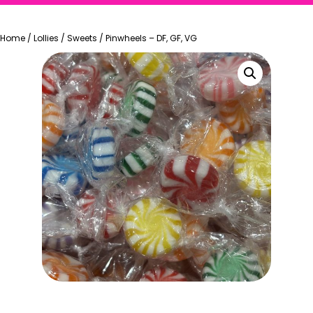
Home
/
Lollies
/
Sweets
/
Pinwheels – DF, GF, VG