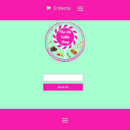
0 Items
Search