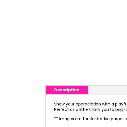
Description
Show your appreciation with a playful tw
Perfect as a little thank you to bri
** Images are for illustrative purpos