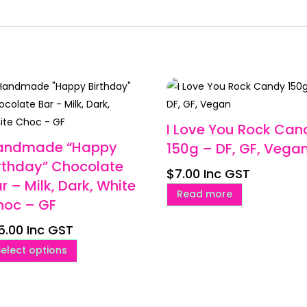
I Love You Rock Can
andmade “Happy
150g – DF, GF, Vega
rthday” Chocolate
$
7.00
Inc GST
r – Milk, Dark, White
Read more
hoc – GF
5.00
Inc GST
This
Select options
product
has
multiple