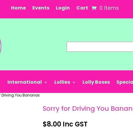
Home
Events
Login
Cart
0 Items
International
Lollies
Lolly Boxes
Specia
or Driving You Bananas
Sorry for Driving You Bana
$
8.00
Inc GST