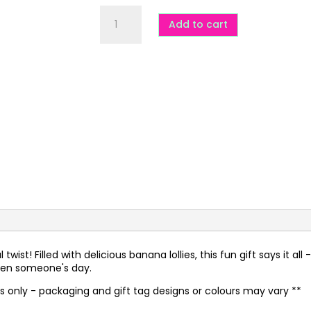
Sorry
for
Add to cart
Driving
You
Bananas
quantity
ist! Filled with delicious banana lollies, this fun gift says it all -
ghten someone's day.
es only - packaging and gift tag designs or colours may vary **