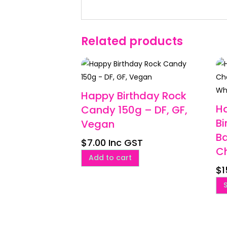
Related products
Happy Birthday Rock
H
Candy 150g – DF, GF,
Bi
Vegan
Ba
$
7.00
Inc GST
C
Add to cart
$
1