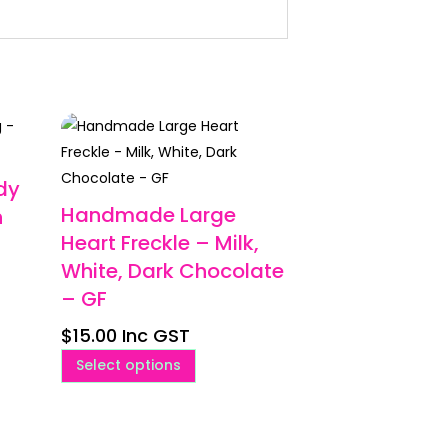
dy
Handmade Large
n
Heart Freckle – Milk,
White, Dark Chocolate
– GF
$
15.00
Inc GST
This
Select options
product
has
multiple