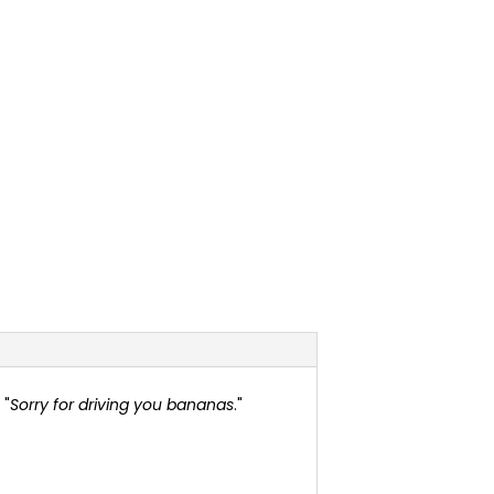
 "
Sorry for driving you bananas
."