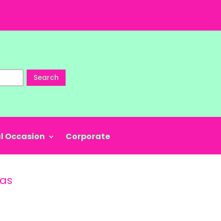
Search
l Occasion
Corporate
nas