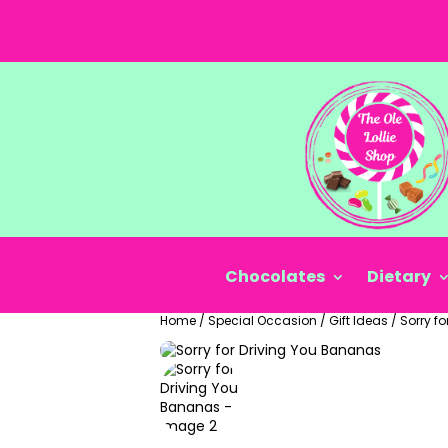
Chocolates
Dietary
Home
/
Special Occasion
/
Gift Ideas
/
Sorry f