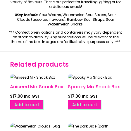
variety of flavours. These are perfect for travelling, gifting or for
a delicious snack!
May include:
Sour Worms, Watermelon Sour Straps, Sour
Clouds (assorted flavours), Rainbow Sour Straps, Sour
Watermelon Sharks.
*** Confectionery options and containers may vary dependent
on stock availability. Any substitutions will be relevant to the
theme of the box. Images are for illustrative purposes only. ***
Related products
Aniseed Mix Snack Box
Spooky Mix Snack Box
$
17.00
Inc GST
$
17.00
Inc GST
Add to cart
Add to cart