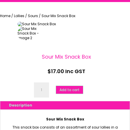
Home
/
Lollies
/
Sours
/
Sour Mix Snack Box
Sour Mix Snack Box
$
17.00
Inc GST
Sour
Mix
Add to cart
Snack
Box
quantity
Description
Sour Mix Snack Box
This snack box consists of an assortment of sour lollies in a