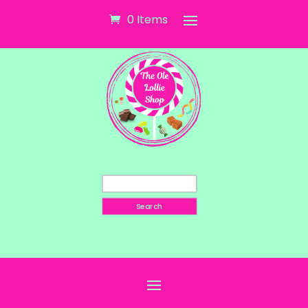
0 Items
Search