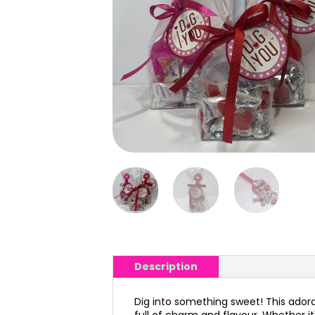
Description
Dig into something sweet! This adorabl
full of charm and flavour. Whether it'