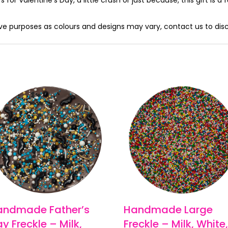
tive purposes as colours and designs may vary, contact us to dis
andmade Father’s
Handmade Large
y Freckle – Milk,
Freckle – Milk, White