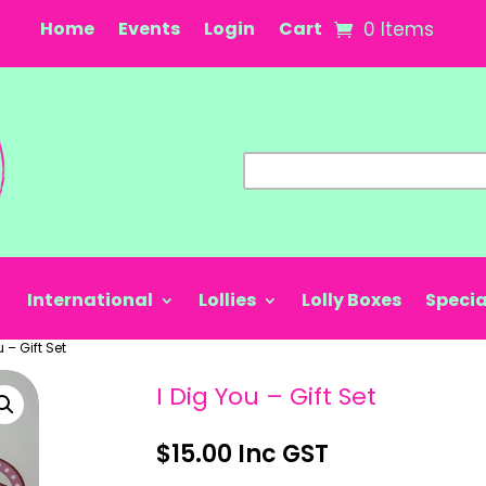
Home
Events
Login
Cart
0 Items
International
Lollies
Lolly Boxes
Specia
u – Gift Set
I Dig You – Gift Set
$
15.00
Inc GST