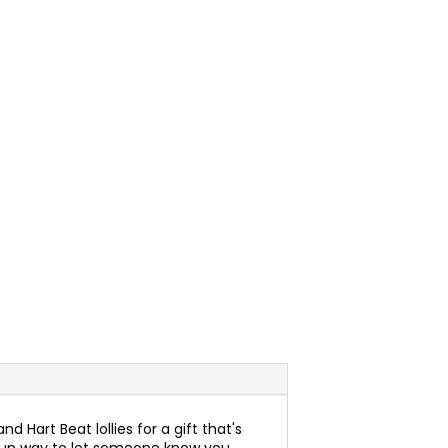
d Hart Beat lollies for a gift that's
s a fun way to let someone know you