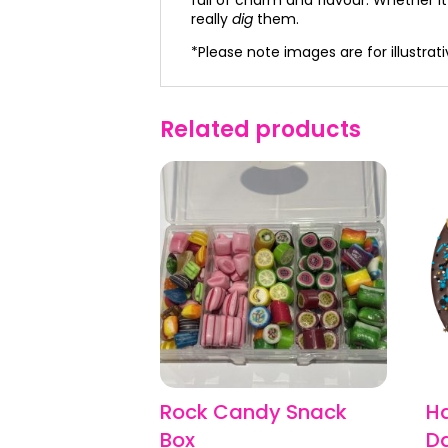
really
dig
them.
*Please note images are for illustra
Related products
Rock Candy Snack
H
Box
Da