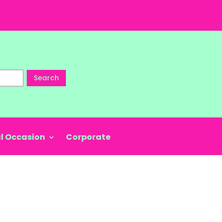
Search
l Occasion
Corporate