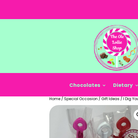
Chocolates
Dietary
Home
/
Special Occasion
/
Gift Ideas
/
I Dig Yo