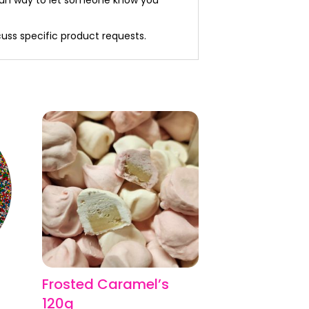
cuss specific product requests.
Frosted Caramel’s
,
120g