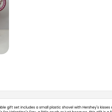
e gift set includes a small plastic shovel with Hershey's kisses an
s for Valentine's Day, a little crush or just because, this gift i