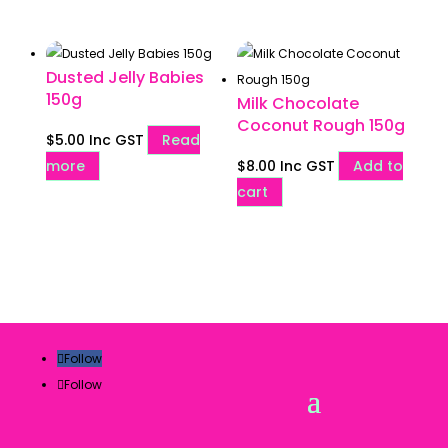
Dusted Jelly Babies
150g
Milk Chocolate
Coconut Rough 150g
$
5.00
Inc GST
Read
more
$
8.00
Inc GST
Add to
cart
Follow
Follow