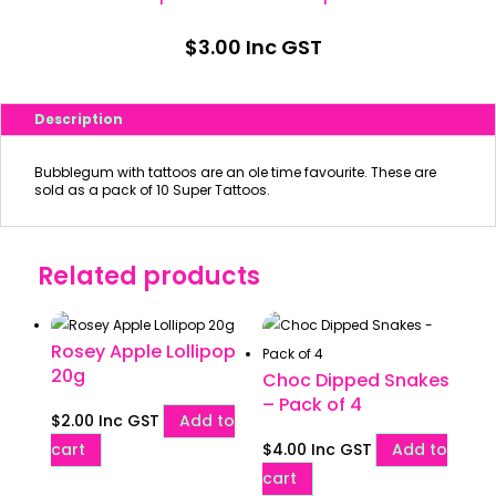
$
3.00
Inc GST
Description
Bubblegum with tattoos are an ole time favourite. These are
sold as a pack of 10 Super Tattoos.
Related products
Rosey Apple Lollipop
20g
Choc Dipped Snakes
– Pack of 4
$
2.00
Inc GST
Add to
cart
$
4.00
Inc GST
Add to
cart