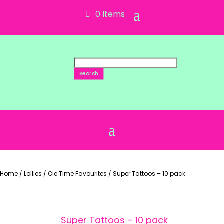
0 Items
Search
Home
/
Lollies
/
Ole Time Favourites
/
Super Tattoos – 10 pack
Super Tattoos – 10 pack