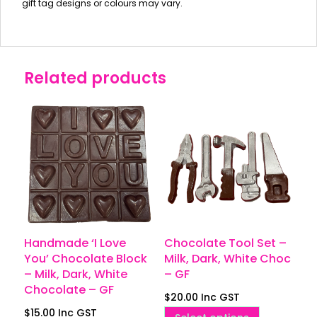
gift tag designs or colours may vary.
Related products
Handmade ‘I Love
Chocolate Tool Set –
You’ Chocolate Block
Milk, Dark, White Choc
– Milk, Dark, White
– GF
Chocolate – GF
$
20.00
Inc GST
$
15.00
Inc GST
This