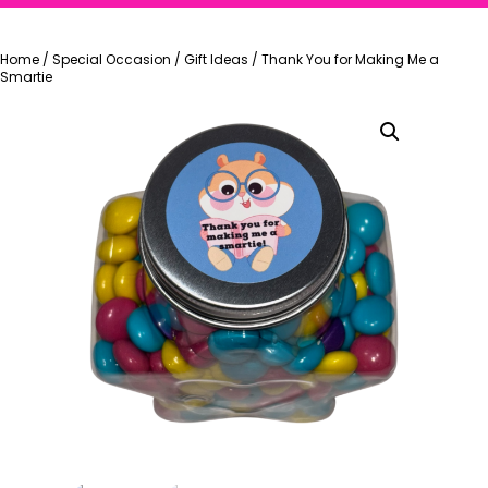
Home
/
Special Occasion
/
Gift Ideas
/
Thank You for Making Me a
Smartie