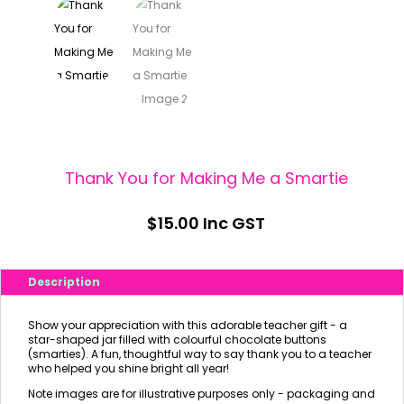
Thank You for Making Me a Smartie
$
15.00
Inc GST
Description
Show your appreciation with this adorable teacher gift - a
star-shaped jar filled with colourful chocolate buttons
(smarties). A fun, thoughtful way to say thank you to a teacher
who helped you shine bright all year!
Note images are for illustrative purposes only - packaging and