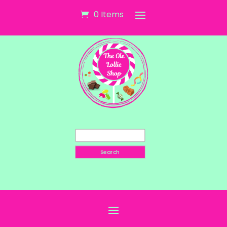
0 Items
Search